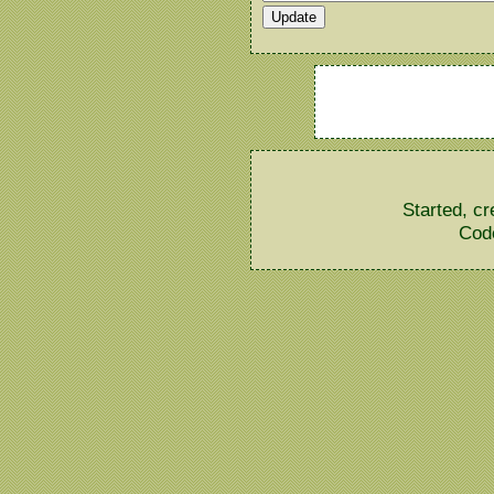
Started, c
Cod