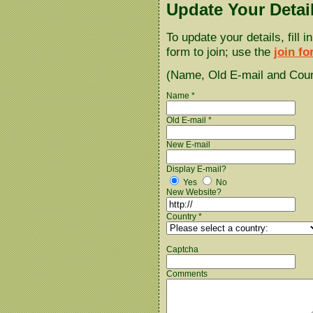
Update Your Detai
To update your details, fill 
form to join; use the
join f
(Name, Old E-mail and Count
Name *
Old E-mail *
New E-mail
Display E-mail?
Yes
No
New Website?
Country *
Captcha
Comments