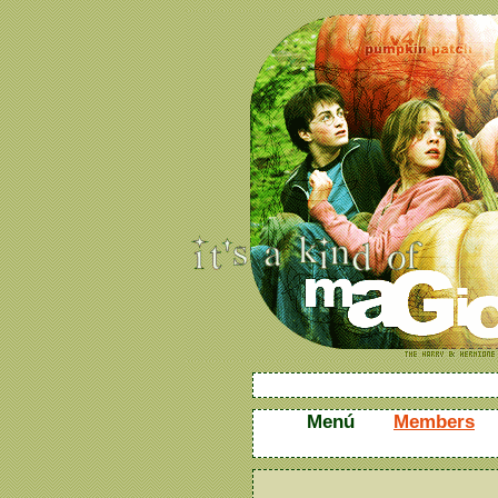
Menú
Members